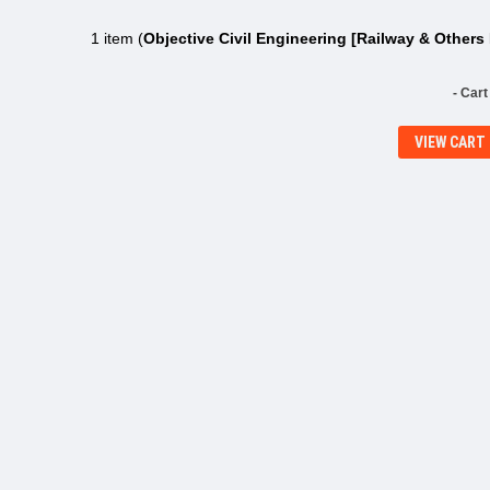
1 item (
Objective Civil Engineering [Railway & Other
- Cart
VIEW CART