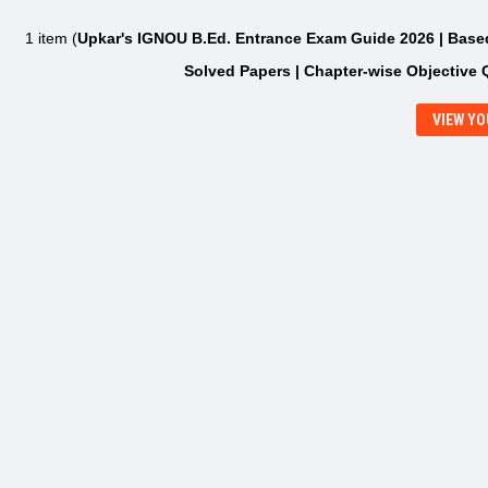
1 item (
Upkar's IGNOU B.Ed. Entrance Exam Guide 2026 | Based 
Solved Papers | Chapter-wise Objective 
VIEW YO