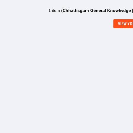
1 item (
Chhattisgarh General Knowlwdge 
VIEW YO