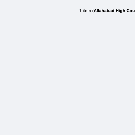
1 item (
Allahabad High Cour