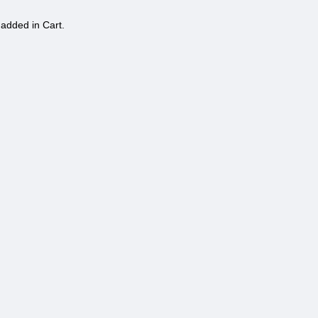
 added in Cart.