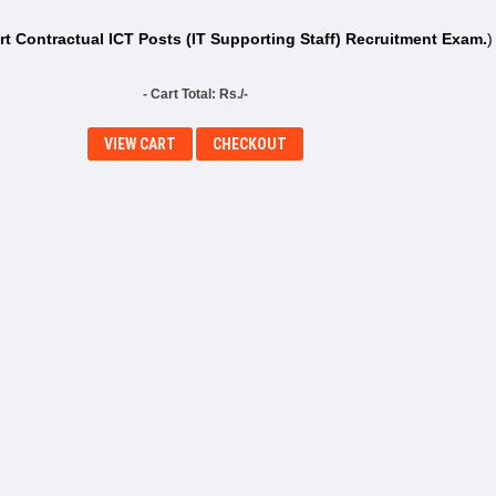
t Contractual ICT Posts (IT Supporting Staff) Recruitment Exam.
)
- Cart Total: Rs./-
VIEW CART
CHECKOUT