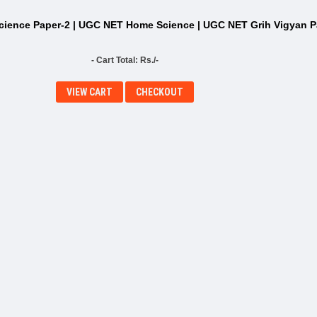
ience Paper-2 | UGC NET Home Science | UGC NET Grih Vigyan P
- Cart Total: Rs./-
VIEW CART
CHECKOUT