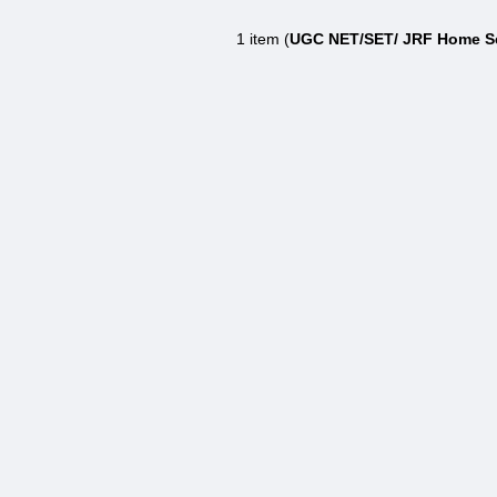
1 item (
UGC NET/SET/ JRF Home Sc