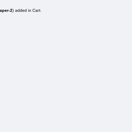
aper-2
) added in Cart.