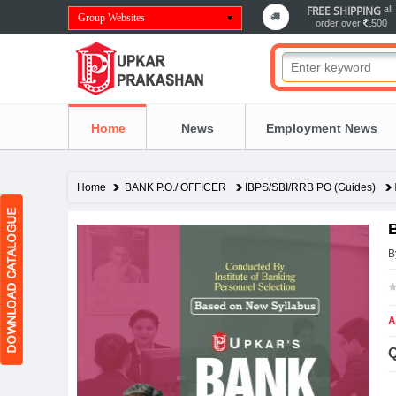
FREE SHIPPING
all
Group Websites
order over
500
Home
News
Employment News
Home
BANK P.O./ OFFICER
IBPS/SBI/RRB PO (Guides)
B
A
Q