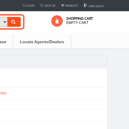
LOGIN
SIGN UP
WISHLIST
CHECKOUT
SHOPPING CART
EMPTY CART
ease
Locate Agents/Dealers
list