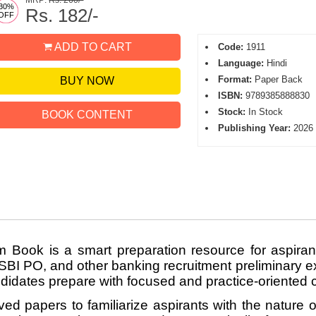
MRP:
Rs. 260/-
30%
Rs. 182/-
OFF
ADD TO CART
Code:
1911
Language:
Hindi
Format:
Paper Back
BUY NOW
ISBN:
9789385888830
Stock:
In Stock
BOOK CONTENT
Publishing Year:
2026
 Book is a smart preparation resource for aspir
 PO, and other banking recruitment preliminary ex
ndidates prepare with focused and practice-oriented 
ved papers to familiarize aspirants with the nature