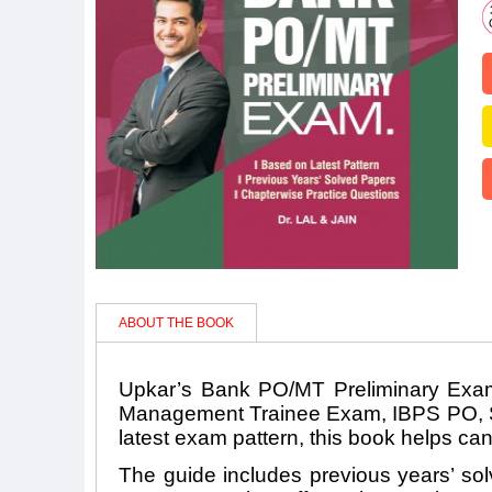
ABOUT THE BOOK
Upkar’s Bank PO/MT Preliminary Exam
Management Trainee Exam, IBPS PO, SBI
latest exam pattern, this book helps ca
The guide includes previous years’ sol