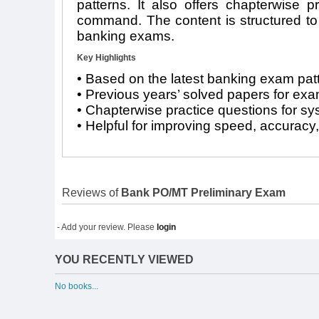
patterns. It also offers chapterwise p
command. The content is structured to s
banking exams.
Key Highlights
• Based on the latest banking exam pat
• Previous years’ solved papers for ex
• Chapterwise practice questions for sy
• Helpful for improving speed, accuracy
Reviews of
Bank PO/MT Preliminary Exam
- Add your review. Please
login
YOU RECENTLY VIEWED
No books...