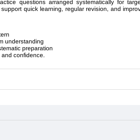
ractice questions arranged systematically for targ
upport quick learning, regular revision, and improve
tern
am understanding
stematic preparation
, and confidence.