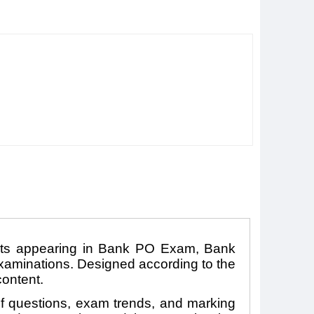
ants appearing in Bank PO Exam, Bank
aminations. Designed according to the
content.
 of questions, exam trends, and marking