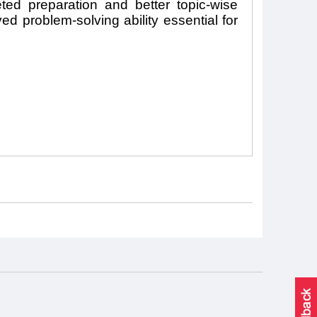
eted preparation and better topic-wise
d problem-solving ability essential for