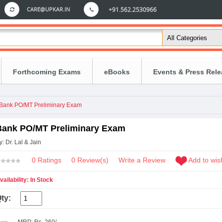
CARE@UPKAR.IN
+91.562.2530966
Forthcoming Exams
eBooks
Events & Press Rel
Bank PO/MT Preliminary Exam
Bank PO/MT Preliminary Exam
y: Dr. Lal & Jain
0 Ratings
0
Review(s)
Write a Review
Add to wish
vailability: In Stock
ty: