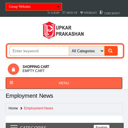
Group Websites
LOGIN
SIGN UP
WISHLIST
CHECKOUT
SHOPPING CART
EMPTY CART
MENU
Employment News
Home
Employment News
CATEGORIES
English