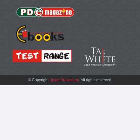
© Copyright
Upkar Prakashan.
All rights reserved.