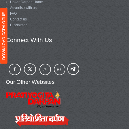
Upkar-Darpan Home
Advertise with us
FAQ
Contact us
Disclaimer
Connect With Us
Our Other Websites