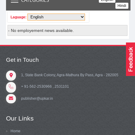
Hindi
Laguage:
- No employement news available.
Get in Touch
1, State Bank Colony, Agra-Mathura By Pass, Agra - 282005
+ 91-562-2530966 , 2531101
publisher@upkar.in
Our Links
Home