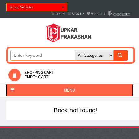
Group Websites
LOGIN
SIGN UP
WISHLIST
CHECKOUT
SHOPPING CART
EMPTY CART
MENU
Book not found!