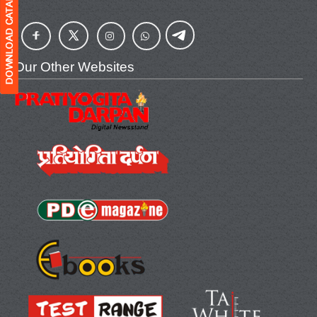
Our Other Websites