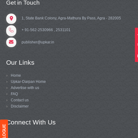
Get in Touch
1, State Bank Colony, Agra-Mathura By Pass, Agra - 282005
+ 91-562-2530966 , 2531101
publisher@upkar.in
Our Links
Home
Upkar-Darpan Home
Advertise with us
FAQ
Contact us
Disclaimer
Connect With Us