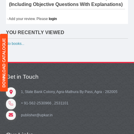
(Including Objective Questions With Explanations)
- Add your review. Please
login
YOU RECENTLY VIEWED
No books...
Get in Touch
1, State Bank Colony, Agra-Mathura By Pass, Agra - 282005
+ 91-562-2530966 , 2531101
publisher@upkar.in