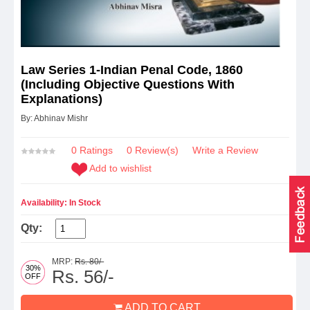
Law Series 1-Indian Penal Code, 1860
(Including Objective Questions With
Explanations)
By: Abhinav Mishr
0 Ratings
0
Review(s)
Write a Review
Add to wishlist
Availability: In Stock
Qty:
MRP:
Rs. 80/-
30%
Rs. 56/-
OFF
ADD TO CART