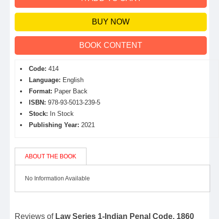
BUY NOW
BOOK CONTENT
Code:
414
Language:
English
Format:
Paper Back
ISBN:
978-93-5013-239-5
Stock:
In Stock
Publishing Year:
2021
ABOUT THE BOOK
No Information Available
Reviews of
Law Series 1-Indian Penal Code, 1860