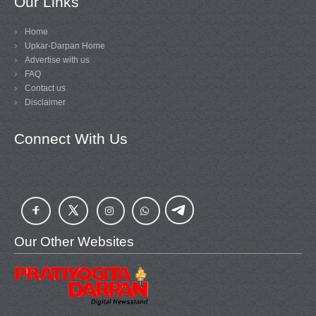
Our Links
Home
Upkar-Darpan Home
Advertise with us
FAQ
Contact us
Disclaimer
Connect With Us
Our Other Websites