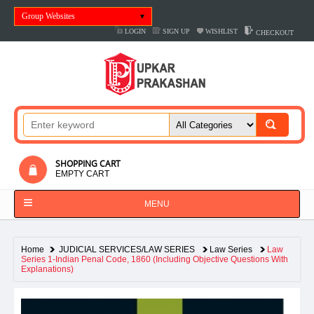
Group Websites
LOGIN
SIGN UP
WISHLIST
CHECKOUT
SHOPPING CART
EMPTY CART
MENU
Home
JUDICIAL SERVICES/LAW SERIES
Law Series
Law
Series 1-Indian Penal Code, 1860 (Including Objective Questions With
Explanations)