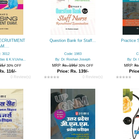
ECRUITMENT
Question Bank for Staff...
Practice S
M....
: 3012
Code: 1983
C
das & K.V.Usha...
By: Dr. Roshan Joseph
By: Dr
65/
MRP:
Rs.199/
MRP:
Rs
30% OFF
30% OFF
Rs. 116/-
Price: Rs. 139/-
Price
0 Review(s)
0 Review(s)