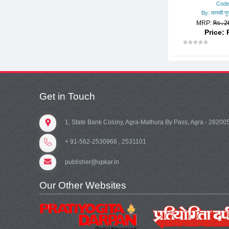
Code
OTHER BOOKS
By: मानसी गुप्
MRP:
Rs.2
PGT/TGT
Price: 
POLICE CONSTABLE
POLICE SUB-INSPECTOR
POLYTECHNIC/I.T.I.
RAILWAY EXAMS
Get in Touch
RAILWAY TECHNICAL/ENGG.
DIPLOMA
1, State Bank Colony, Agra-Mathura By Pass, Agra - 28200
REASONING
+ 91-562-2530966 , 2531101
SCHOLARSHIP EXAMS
publisher@upkar.in
SCHOOL ENTRANCE EXAM.
SSC
Our Other Websites
STATE-WISE MISC. EXAMS
TEACHER RECRUITMENT EX
AMS.