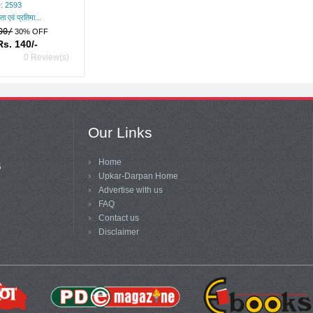
: 2593
ता एवं प्रतिमा...
00/
30% OFF
Rs. 140/-
0 Review(s)
Our Links
Home
5
Upkar-Darpan Home
Advertise with us
FAQ
Contact us
Disclaimer