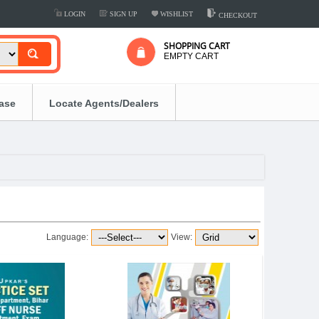
LOGIN
SIGN UP
WISHLIST
CHECKOUT
SHOPPING CART
EMPTY CART
ease
Locate Agents/Dealers
Language:
View: