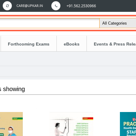
CARE@UPKAR.IN
+91.562.2530966
Forthcoming Exams
eBooks
Events & Press Rel
s showing