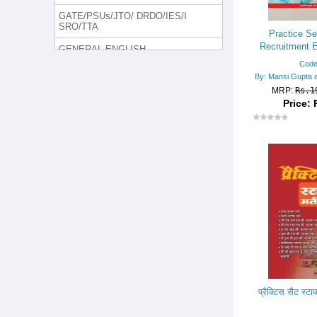
GATE/PSUs/JTO/ DRDO/IES/I
SRO/TTA
Practice Se
Recruitment E
GENERAL ENGLISH
Departm
Code
GROUP DISCUSSION & INTER
By: Mansi Gupta 
VIEW
MRP:
Rs.1
Price: 
H. MANAGEMENT/MCA/LLB
INTELLIGENCE BUREAU (I.B.)
Jammu and Kashmir Police
JUDICIAL SERVICES/LAW SE
RIES
Lecturer/Trained Graduate Teac
her Rect. Exam.
LIC/GIC/OIC
MEDICAL EXAM
NURSING EXAM
प्रैक्टिस सैट स्टाफ
ONLINE TEST