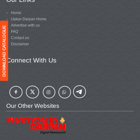
Home
Upkar-Darpan Home
Advertise with us
FAQ
Contact us
Disclaimer
Connect With Us
Our Other Websites