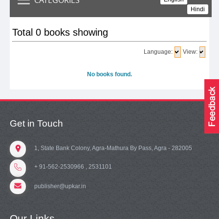
Hindi
Total 0 books showing
Language:
View:
No books found.
Get in Touch
1, State Bank Colony, Agra-Mathura By Pass, Agra - 282005
+ 91-562-2530966 , 2531101
publisher@upkar.in
Our Links