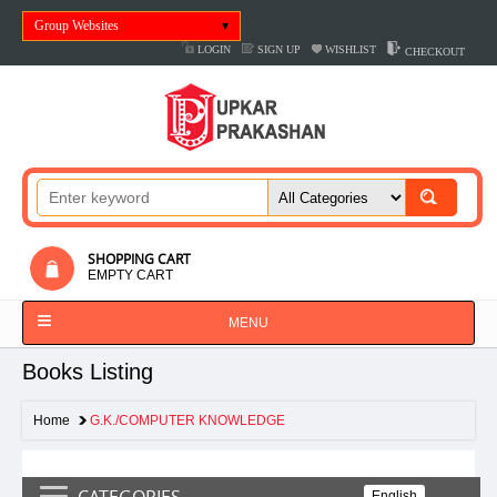
Group Websites
LOGIN
SIGN UP
WISHLIST
CHECKOUT
SHOPPING CART
EMPTY CART
MENU
Books Listing
Home
G.K./COMPUTER KNOWLEDGE
CATEGORIES
English