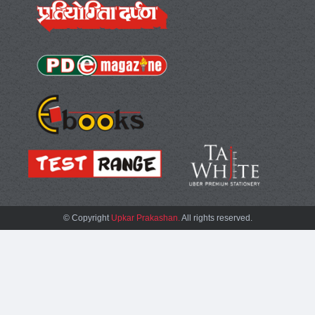
© Copyright
Upkar Prakashan.
All rights reserved.