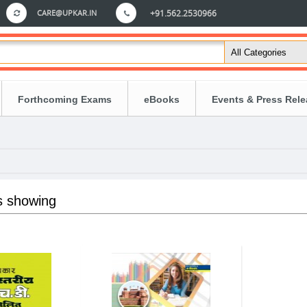
CARE@UPKAR.IN
+91.562.2530966
Forthcoming Exams
eBooks
Events & Press Rel
s showing