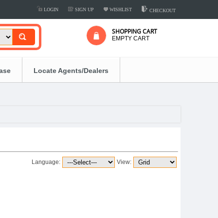
LOGIN
SIGN UP
WISHLIST
CHECKOUT
SHOPPING CART
EMPTY CART
ease
Locate Agents/Dealers
Language:
View: