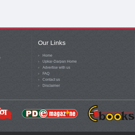
Our Links
Home
5
Upkar-Darpan Home
Advertise with us
FAQ
Contact us
Disclaimer