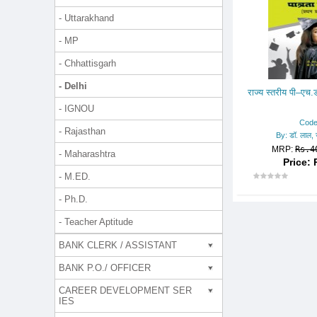
- Uttarakhand
- MP
- Chhattisgarh
- Delhi
राज्य स्तरीय पी–एच.ड
- IGNOU
Code
- Rajasthan
By: डॉ. लाल, ज
MRP:
Rs.4
- Maharashtra
Price: 
- M.ED.
- Ph.D.
- Teacher Aptitude
BANK CLERK / ASSISTANT
BANK P.O./ OFFICER
CAREER DEVELOPMENT SER
IES