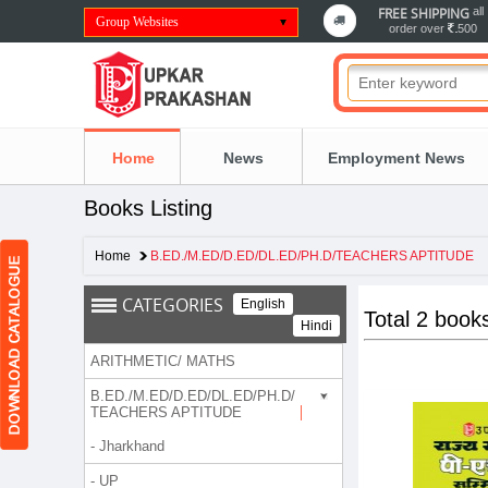
FREE SHIPPING
all
Group Websites
order over
500
Home
News
Employment News
Books Listing
Home
B.ED./M.ED/D.ED/DL.ED/PH.D/TEACHERS APTITUDE
CATEGORIES
English
Total 2 book
Hindi
ARITHMETIC/ MATHS
B.ED./M.ED/D.ED/DL.ED/PH.D/
TEACHERS APTITUDE
- Jharkhand
- UP