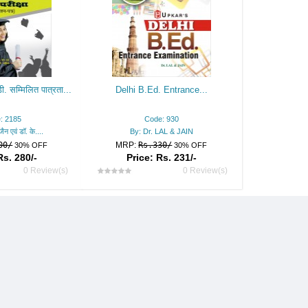
ी. सम्मिलित पात्रता...
Delhi B.Ed. Entrance...
: 2185
Code: 930
ैन एवं डॉ. के....
By: Dr. LAL & JAIN
00/
MRP:
Rs.330/
30% OFF
30% OFF
Rs. 280/-
Price: Rs. 231/-
0 Review(s)
0 Review(s)