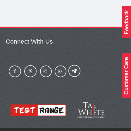
Connect With Us