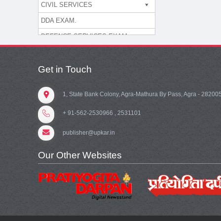
CIVIL SERVICES
DDA EXAM.
DEFENCE SERVICES EXAM.
DEGREE COLLEGE ASST. PR
OFESSOR
Get in Touch
DELHI SSSB
DEPARTMENT OF POST
1, State Bank Colony, Agra-Mathura By Pass, Agra - 28200
ENGG. EXAM.
+ 91-562-2530966 , 2531101
EPFO/ESIC
publisher@upkar.in
ESSAY/LETTERS
Our Other Websites
FOOD CORPORATION OF INDI
A
G.K./COMPUTER KNOWLEDG
E
GATE/PSUs/JTO/ DRDO/IES/I
SRO/TTA