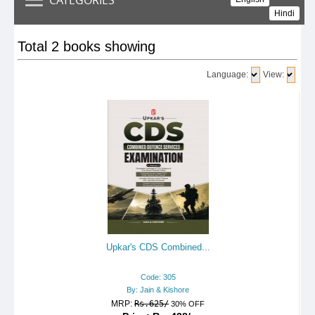
Hindi
Total 2 books showing
Language:
View:
Upkar's CDS Combined...
Code: 305
By: Jain & Kishore
MRP:
Rs.625/
30% OFF