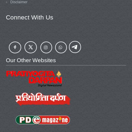
Disclaimer
Connect With Us
Our Other Websites