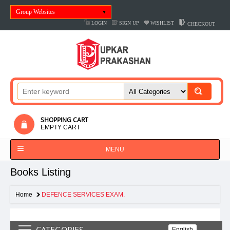
Group Websites
LOGIN
SIGN UP
WISHLIST
CHECKOUT
SHOPPING CART
EMPTY CART
MENU
Books Listing
Home
DEFENCE SERVICES EXAM.
CATEGORIES
English