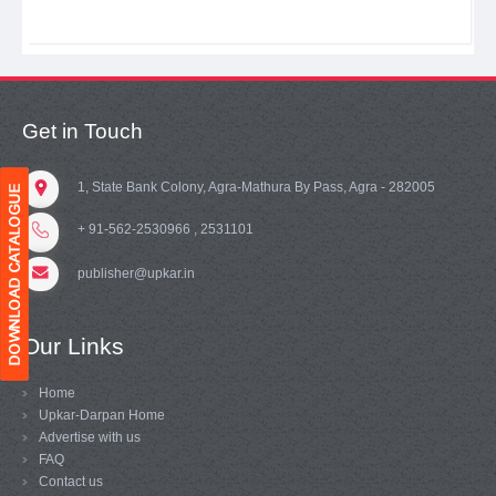
Get in Touch
1, State Bank Colony, Agra-Mathura By Pass, Agra - 282005
+ 91-562-2530966 , 2531101
publisher@upkar.in
Our Links
Home
Upkar-Darpan Home
Advertise with us
FAQ
Contact us