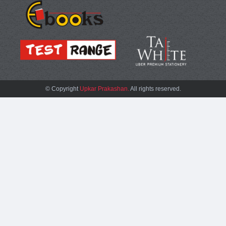
© Copyright
Upkar Prakashan.
All rights reserved.