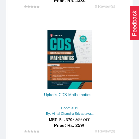
Price: Rs. 438/-
0 Review(s)
Upkar's CDS Mathematics...
Code: 3119
By: Vimal Chandra Srivastava...
MRP:
Rs.370/
30% OFF
Price: Rs. 259/-
0 Review(s)