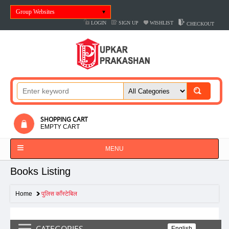
Group Websites
LOGIN
SIGN UP
WISHLIST
CHECKOUT
SHOPPING CART
EMPTY CART
MENU
Books Listing
Home
पुलिस काँस्टेबिल
CATEGORIES
English