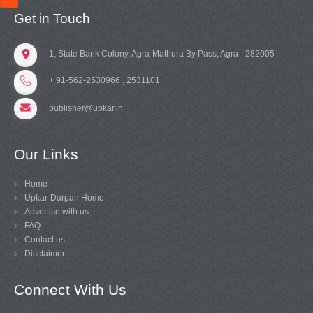
Get in Touch
1, State Bank Colony, Agra-Mathura By Pass, Agra - 282005
+ 91-562-2530966 , 2531101
publisher@upkar.in
Our Links
Home
Upkar-Darpan Home
Advertise with us
FAQ
Contact us
Disclaimer
Connect With Us