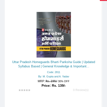
Uttar Pradesh Homeguards Bharti Pariksha Guide | Updated
Syllabus Based | General Knowledge & Important...
Code: 2811
By: M. Gupta and A. Yadav
MRP:
Rs.199/
30% OFF
Price: Rs. 139/-
0 Review(s)