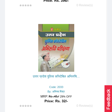
Price: Rs. 396/-
0 Review(s)
उत्तर प्रदेश पुलिस काँस्टेबिल अभिरुचि...
Code: 2033
By: अभिनव मिश्र
MRP:
Rs.45/
29% OFF
Price: Rs. 32/-
0 Review(s)