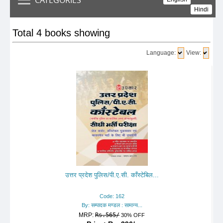
Hindi
Total 4 books showing
Language:
View:
उत्तर प्रदेश पुलिस/पी.ए.सी. काँस्टेबिल...
Code: 162
By: सम्पादक मण्डल : सामान्य...
MRP:
Rs.565/
30% OFF