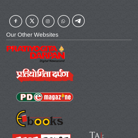
Our Other Websites