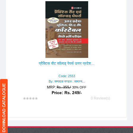
प्रैक्टिस सैट सॉल्वड् पेपर्स उत्तर प्रदेश...
Code: 2553
By: सम्पादक मण्डल : सामान्य...
MRP:
Rs.355/
30% OFF
Price: Rs. 249/-
0 Review(s)