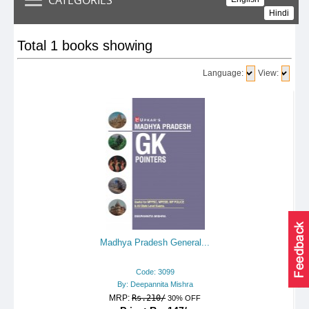
Hindi
Total 1 books showing
Language:
View:
Madhya Pradesh General...
Code: 3099
By: Deepannita Mishra
MRP:
Rs.210/
30% OFF