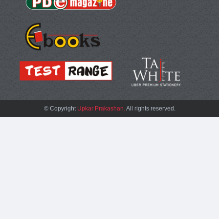
© Copyright
Upkar Prakashan.
All rights reserved.