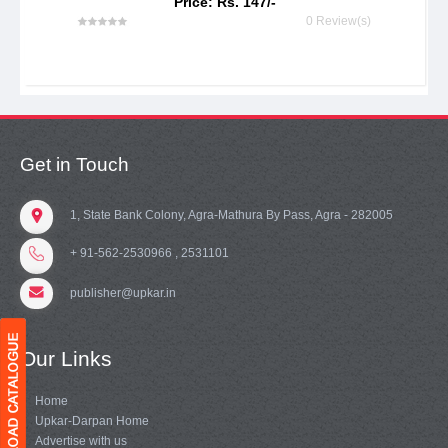
Price: Rs. 147/-
0 Review(s)
Get in Touch
1, State Bank Colony, Agra-Mathura By Pass, Agra - 282005
+ 91-562-2530966 , 2531101
publisher@upkar.in
Our Links
Home
Upkar-Darpan Home
Advertise with us