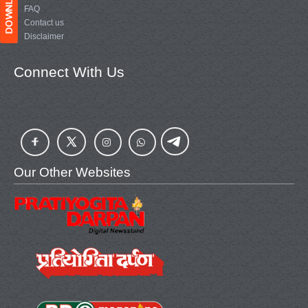
FAQ
Contact us
Disclaimer
Connect With Us
Our Other Websites