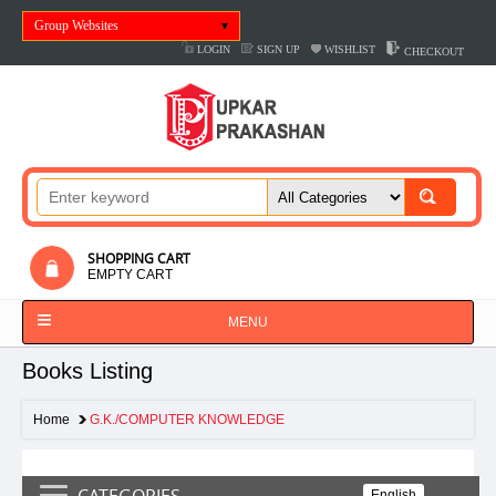
Group Websites
LOGIN
SIGN UP
WISHLIST
CHECKOUT
SHOPPING CART
EMPTY CART
MENU
Books Listing
Home
G.K./COMPUTER KNOWLEDGE
CATEGORIES
English