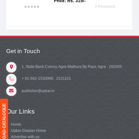
Price: Rs. 315/-
0 Review(s)
Get in Touch
1, State Bank Colony, Agra-Mathura By Pass, Agra - 282005
+ 91-562-2530966 , 2531101
publisher@upkar.in
Our Links
Home
Upkar-Darpan Home
Advertise with us