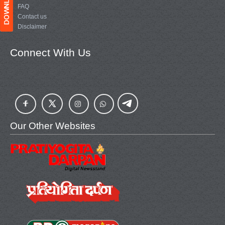
FAQ
Contact us
Disclaimer
Connect With Us
Our Other Websites