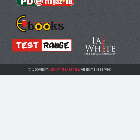
© Copyright
Upkar Prakashan.
All rights reserved.