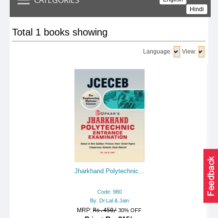
Hindi
Total 1 books showing
Language:
View:
Jharkhand Polytechnic...
Code: 980
By: Dr.Lal & Jain
MRP:
Rs.450/
30% OFF