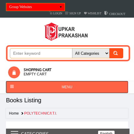
Group Websites
LOGIN
SIGN UP
WISHLIST
CHECKOUT
SHOPPING CART
EMPTY CART
MENU
Books Listing
Home
POLYTECHNIC/I.T.I.
CATEGORIES
English