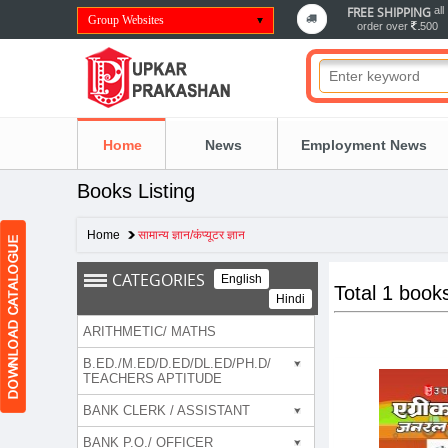
FREE SHIPPING
all
Group Websites
order over
500
Home
News
Employment News
Books Listing
Home
सामान्य ज्ञान/कंप्यूटर ज्ञान
CATEGORIES
English
Total 1 book
Hindi
ARITHMETIC/ MATHS
B.ED./M.ED/D.ED/DL.ED/PH.D/
TEACHERS APTITUDE
BANK CLERK / ASSISTANT
BANK P.O./ OFFICER