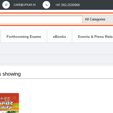
CARE@UPKAR.IN
+91.562.2530966
Forthcoming Exams
eBooks
Events & Press Rel
s showing