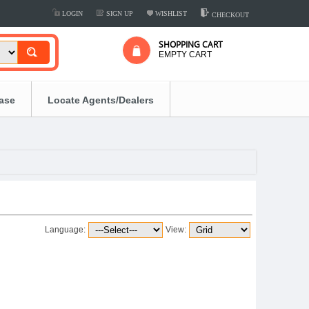
LOGIN
SIGN UP
WISHLIST
CHECKOUT
SHOPPING CART
EMPTY CART
ease
Locate Agents/Dealers
Language:
View: