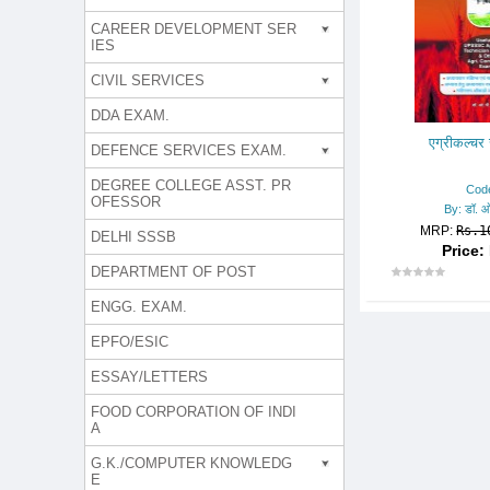
CAREER DEVELOPMENT SER
IES
CIVIL SERVICES
DDA EXAM.
एग्रीकल्च
DEFENCE SERVICES EXAM.
DEGREE COLLEGE ASST. PR
Cod
OFESSOR
By: डॉ. ओ
MRP:
Rs.1
DELHI SSSB
Price: 
DEPARTMENT OF POST
ENGG. EXAM.
EPFO/ESIC
ESSAY/LETTERS
FOOD CORPORATION OF INDI
A
G.K./COMPUTER KNOWLEDG
E