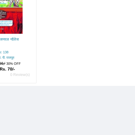
र जनरल नॉलेज
e: 138
. पी. राजपूत
00/
30% OFF
Rs. 70/-
0 Review(s)