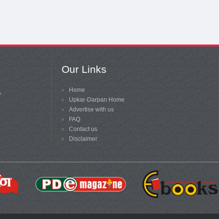
Our Links
Home
5
Upkar-Darpan Home
Advertise with us
FAQ
Contact us
Disclaimer