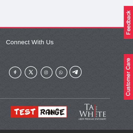
Connect With Us