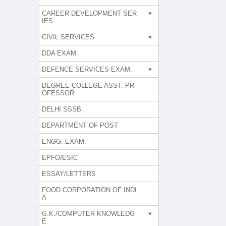
CAREER DEVELOPMENT SER
IES
CIVIL SERVICES
DDA EXAM.
DEFENCE SERVICES EXAM.
DEGREE COLLEGE ASST. PR
OFESSOR
DELHI SSSB
DEPARTMENT OF POST
ENGG. EXAM.
EPFO/ESIC
ESSAY/LETTERS
FOOD CORPORATION OF INDI
A
G.K./COMPUTER KNOWLEDG
E