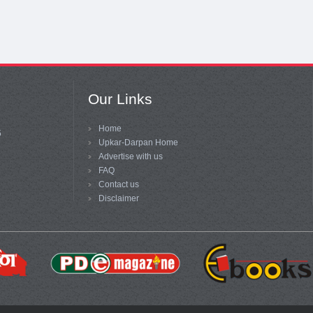
Our Links
Home
5
Upkar-Darpan Home
Advertise with us
FAQ
Contact us
Disclaimer