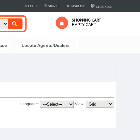
LOGIN
SIGN UP
WISHLIST
CHECKOUT
SHOPPING CART
EMPTY CART
ease
Locate Agents/Dealers
Language:
View: