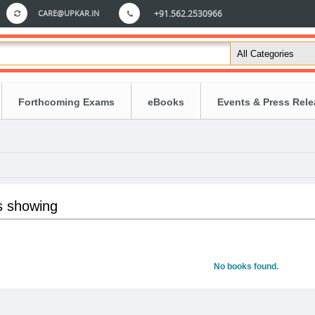
CARE@UPKAR.IN
+91.562.2530966
Forthcoming Exams
eBooks
Events & Press Rel
s showing
No books found.