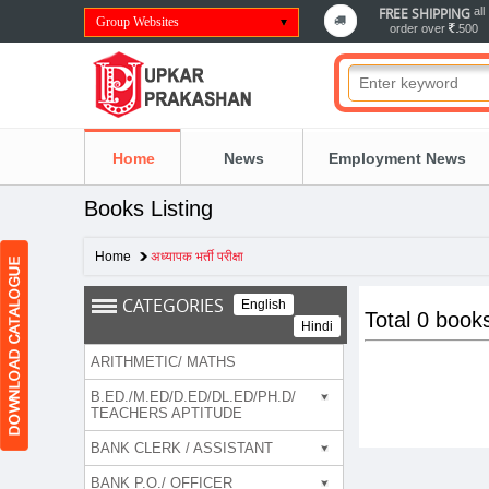
FREE SHIPPING
all
Group Websites
order over
500
Home
News
Employment News
Books Listing
Home
अध्यापक भर्ती परीक्षा
CATEGORIES
English
Total 0 book
Hindi
ARITHMETIC/ MATHS
B.ED./M.ED/D.ED/DL.ED/PH.D/
TEACHERS APTITUDE
BANK CLERK / ASSISTANT
BANK P.O./ OFFICER