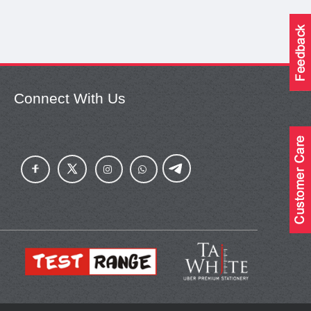
Connect With Us