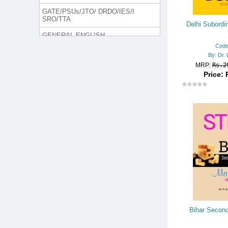
GATE/PSUs/JTO/ DRDO/IES/I
SRO/TTA
Delhi Subordin
GENERAL ENGLISH
Code
GROUP DISCUSSION & INTER
By: Dr. 
VIEW
MRP:
Rs.2
Price: 
H. MANAGEMENT/MCA/LLB
INTELLIGENCE BUREAU (I.B.)
Jammu and Kashmir Police
JUDICIAL SERVICES/LAW SE
RIES
Lecturer/Trained Graduate Teac
her Rect. Exam.
LIC/GIC/OIC
MEDICAL EXAM
NURSING EXAM
Bihar Second
ONLINE TEST