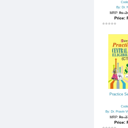
Code
OTHER BOOKS
By: Dr. 
MRP:
Rs.2
PGT/TGT
Price: 
POLICE CONSTABLE
POLICE SUB-INSPECTOR
POLYTECHNIC/I.T.I.
RAILWAY EXAMS
RAILWAY TECHNICAL/ENGG.
DIPLOMA
REASONING
SCHOLARSHIP EXAMS
SCHOOL ENTRANCE EXAM.
Practice Se
SSC
Code
STATE-WISE MISC. EXAMS
By: Dr. Pravin V
MRP:
Rs.2
TEACHER RECRUITMENT EX
Price: 
AMS.