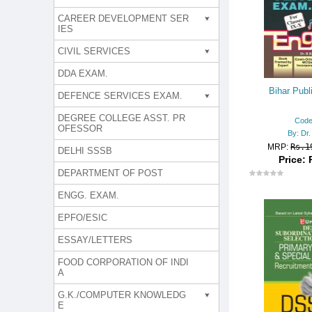
CAREER DEVELOPMENT SER
IES
CIVIL SERVICES
DDA EXAM.
Bihar Publ
DEFENCE SERVICES EXAM.
DEGREE COLLEGE ASST. PR
Code
OFESSOR
By: Dr.
MRP:
Rs.1
DELHI SSSB
Price: 
DEPARTMENT OF POST
ENGG. EXAM.
EPFO/ESIC
ESSAY/LETTERS
FOOD CORPORATION OF INDI
A
G.K./COMPUTER KNOWLEDG
E