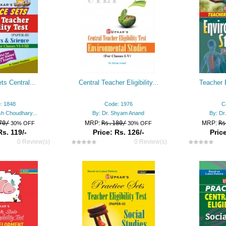
ts Central...
Central Teacher Eligibility...
Teacher E
: 1848
Code: 1976
C
sh Choudhary...
By: Dr. Shyam Anand
By: Dr
70/
MRP:
Rs.180/
MRP:
Rs
30% OFF
30% OFF
Rs. 119/-
Price: Rs. 126/-
Price
0 Review(s)
0 Review(s)