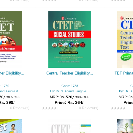
r Eligibility...
Central Teacher Eligibility...
TET Prima
: 1739
Code: 1738
C
and, Gupta &...
By: Dr. S. Anand, Singh &...
By: Dr. S
70/
MRP:
Rs.520/
MRP:
Rs
30% OFF
30% OFF
Rs. 399/-
Price: Rs. 364/-
Price
0 Review(s)
0 Review(s)