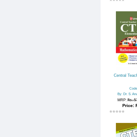
- KVS PGT/TGT (Guides)
- NVS/KVS/PGT (Practice Set
s)
- Delhi SSSB
- TET
- TET Resource Books
- CTET
- RAJASTHAN/REET
Central Teache
- UPTET/UK TET
- HTET
Code
By: Dr. S. An
- Secondary/Higher Secondar
MRP:
Rs.5
y
Price: 
- AP TET
- MP TET
TYPING