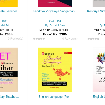
ate Services...
Kendriya Vidyalaya Sangathan...
Kendriya Vid
: 1686
Code: 494
C
Lal & Jain
By: Dr. Lal & Jain
By: 
90/
MRP:
Rs.340/
MRP:
Rs
30% OFF
30% OFF
Rs. 203/-
Price: Rs. 238/-
Price
0 Review(s)
0 Review(s)
ary Teacher...
English Language (For...
English 