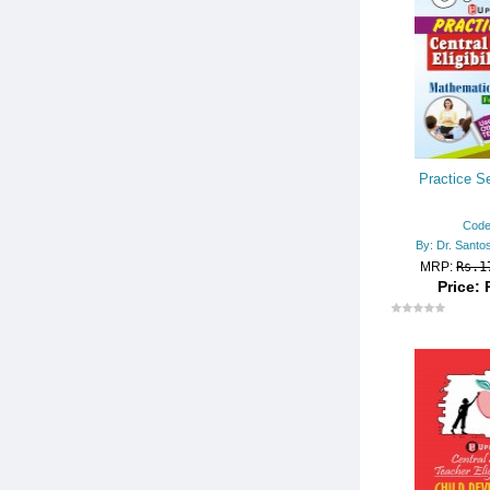
UGC NET/JRF/SET
UPSC
RECENT RELEASES (ENGLIS
H BOOKS)
Practice Se
Code
By: Dr. Santo
MRP:
Rs.1
Price: 