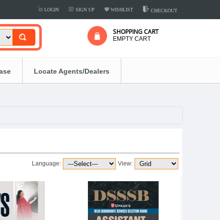
LOGIN
SIGN UP
WISHLIST
CHECKOUT
SHOPPING CART
EMPTY CART
ease
Locate Agents/Dealers
Language:
View: