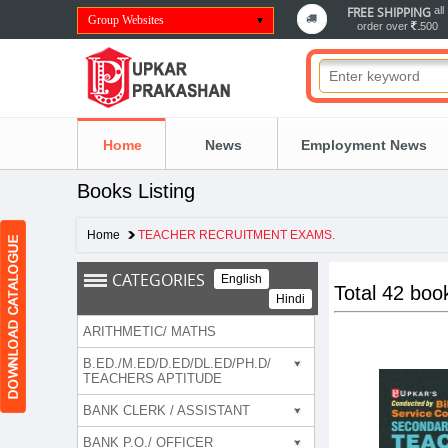
FREE SHIPPING
all
Group Websites
order over
500
Home
News
Employment News
Books Listing
Home
TEACHER RECRUITMENT EXAMS.
CATEGORIES
English
Total 42 boo
Hindi
ARITHMETIC/ MATHS
B.ED./M.ED/D.ED/DL.ED/PH.D/
TEACHERS APTITUDE
BANK CLERK / ASSISTANT
BANK P.O./ OFFICER