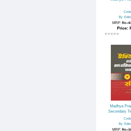
Code
By: Edit
MRP:
Rs.4
Price: 
Madhya Prad
Secondary Te
Recruitment Ex
Code
By: Edit
MRP:
Rs.1