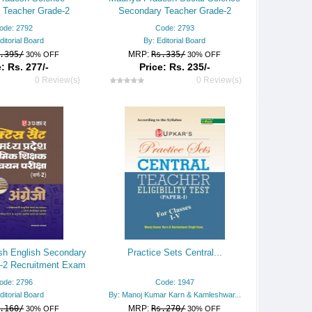
 Teacher Grade-2
Secondary Teacher Grade-2
 Exam Practice Set
Recruitment Exam Practice Set
ode: 2792
Code: 2793
ditorial Board
By: Editorial Board
.395/
MRP:
Rs.335/
30% OFF
30% OFF
: Rs. 277/-
Price: Rs. 235/-
0 Review(s)
0 Review(s)
h English Secondary
Practice Sets Central...
-2 Recruitment Exam
actice Set
ode: 2796
Code: 1947
ditorial Board
By: Manoj Kumar Karn & Kamleshwar...
.160/
MRP:
Rs.270/
30% OFF
30% OFF