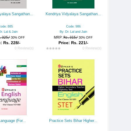
yalaya Sangathan...
Kendriya Vidyalaya Sangathan...
ode: 885
Code: 986
Dr. Lal & Jain
By: Dr. Lal and Jain
.325/
MRP:
Rs.315/
30% OFF
30% OFF
: Rs. 228/-
Price: Rs. 221/-
0 Review(s)
0 Review(s)
Language (For...
Practice Sets Bihar Higher...