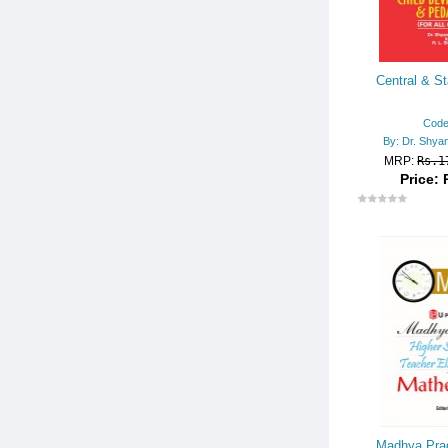
Central & St
Code
By: Dr. Shya
MRP:
Rs.1
Price: 
Madhya Prad