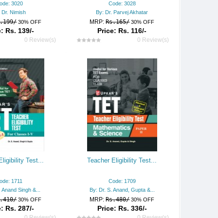
ode: 3020
Code: 3028
 Dr. Nimish
By: Dr. Parvej Akhatar
.199/
MRP:
Rs.165/
30% OFF
30% OFF
: Rs. 139/-
Price: Rs. 116/-
0 Review(s)
0 Review(s)
ligibility Test...
Teacher Eligibility Test...
ode: 1711
Code: 1709
. Anand Singh &...
By: Dr. S. Anand, Gupta &...
.410/
MRP:
Rs.480/
30% OFF
30% OFF
: Rs. 287/-
Price: Rs. 336/-
0 Review(s)
0 Review(s)