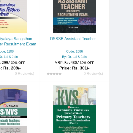
dyalaya Sangathan
DSSSB Assistant Teacher...
er Recruitment Exam
ode: 1108
Code: 1586
Dr. Lal & Jain
By: Dr. Lal & Jain
.299/
MRP:
Rs.430/
30% OFF
30% OFF
: Rs. 209/-
Price: Rs. 301/-
0 Review(s)
0 Review(s)