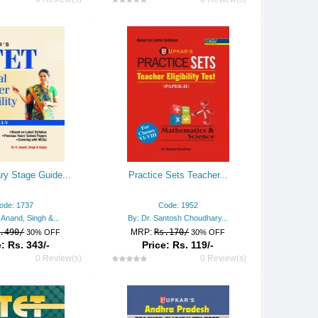
ry Stage Guide...
Practice Sets Teacher...
ode: 1737
Code: 1952
. Anand, Singh &...
By: Dr. Santosh Choudhary...
.490/
MRP:
Rs.170/
30% OFF
30% OFF
: Rs. 343/-
Price: Rs. 119/-
0 Review(s)
0 Review(s)