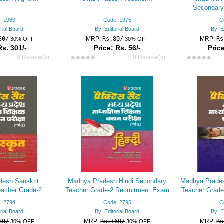
Secondary
Recruitment
: 1989
Code: 1975
C
orial Board
By: Editorial Board
By: E
30/
MRP:
Rs.80/
MRP:
Rs
30% OFF
30% OFF
Rs. 301/-
Price: Rs. 56/-
Price
0 Review(s)
0 Review(s)
esh Sanskrit
Madhya Pradesh Hindi Secondary
Madhya Prades
acher Grade-2
Teacher Grade-2 Recruitment Exam
Teacher Grade
am Practice Set
Practice Set
Pr
: 2794
Code: 2795
C
orial Board
By: Editorial Board
By: E
80/
MRP:
Rs.160/
MRP:
Rs
30% OFF
30% OFF