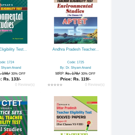
ligibility Test...
Andhra Pradesh Teacher...
ode: 1724
Code: 1725
. Shyam Anand
By: Dr. Shyam Anand
.190/
MRP:
Rs.170/
30% OFF
30% OFF
: Rs. 133/-
Price: Rs. 119/-
0 Review(s)
0 Review(s)