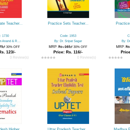
ate Teacher...
Practice Sets Teacher...
Practice
: 1730
Code: 1953
C
m Anand & R....
By: Dr. Sripat Sagar
By: Dr
75/
MRP:
Rs.165/
MRP:
Rs
30% OFF
30% OFF
Rs. 123/-
Price: Rs. 116/-
Price
0 Review(s)
0 Review(s)
esh Higher...
Uttar Pradesh Teacher...
Madhya P