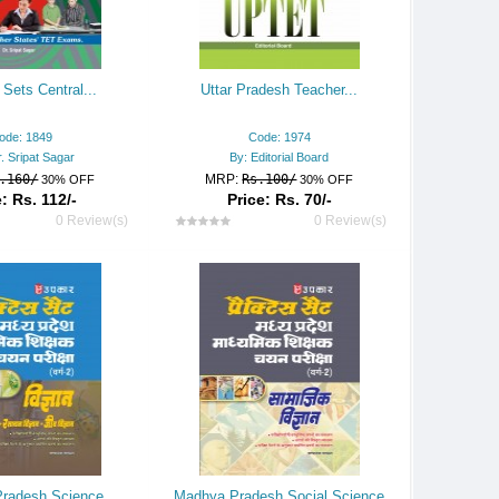
 Sets Central...
Uttar Pradesh Teacher...
ode: 1849
Code: 1974
. Sripat Sagar
By: Editorial Board
.160/
MRP:
Rs.100/
30% OFF
30% OFF
: Rs. 112/-
Price: Rs. 70/-
0 Review(s)
0 Review(s)
radesh Science
Madhya Pradesh Social Science