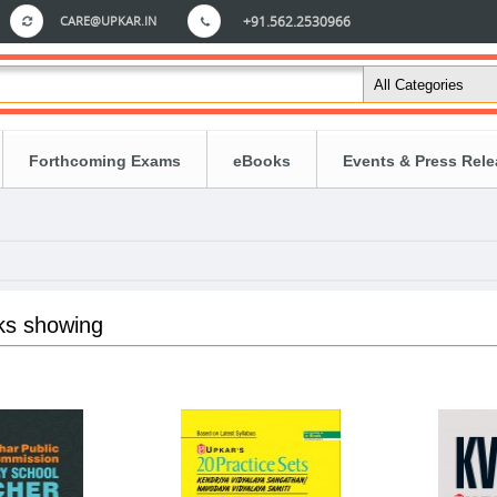
CARE@UPKAR.IN
+91.562.2530966
Forthcoming Exams
eBooks
Events & Press Rel
ks showing