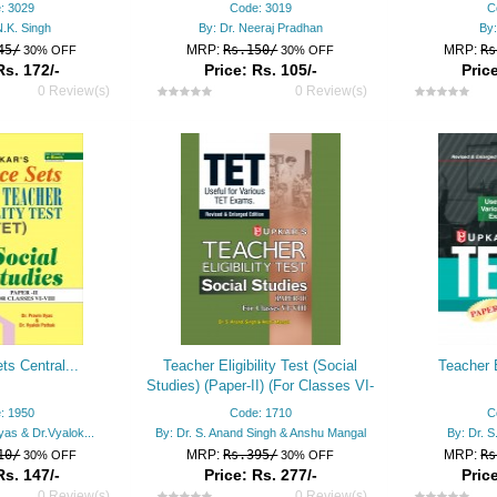
: 3029
Code: 3019
C
N.K. Singh
By: Dr. Neeraj Pradhan
By:
45/
MRP:
Rs.150/
MRP:
Rs
30% OFF
30% OFF
Rs. 172/-
Price: Rs. 105/-
Price
0 Review(s)
0 Review(s)
ts Central...
Teacher Eligibility Test (Social
Teacher E
Studies) (Paper-II) (For Classes VI-
VIII)
: 1950
Code: 1710
C
yas & Dr.Vyalok...
By: Dr. S. Anand Singh & Anshu Mangal
By: Dr. S
10/
MRP:
Rs.395/
MRP:
Rs
30% OFF
30% OFF
Rs. 147/-
Price: Rs. 277/-
Price
0 Review(s)
0 Review(s)