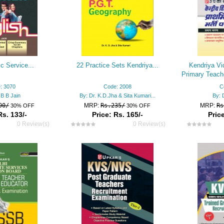
ic Service...
22 Practice Sets Kendriya...
Kendriya Vi
Primary Teach
: 3070
Code: 2008
C
 B B Jain
By: Dr. K.D.Jha & Sita Kumari...
By: 
90/
MRP:
Rs.235/
MRP:
Rs
30% OFF
30% OFF
Rs. 133/-
Price: Rs. 165/-
Price
0 Review(s)
0 Review(s)