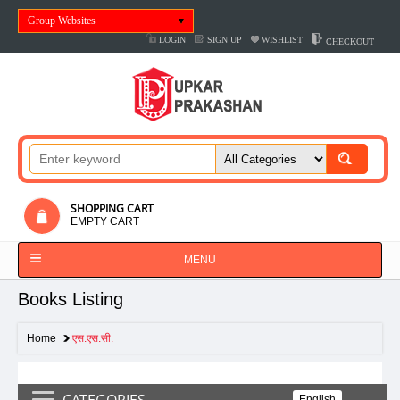
Group Websites
LOGIN
SIGN UP
WISHLIST
CHECKOUT
SHOPPING CART
EMPTY CART
MENU
Books Listing
Home
एस.एस.सी.
CATEGORIES
English