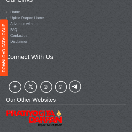
Home
Upkar-Darpan Home
Advertise with us
FAQ
Contact us
Disclaimer
Connect With Us
Our Other Websites