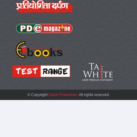
© Copyright
Upkar Prakashan.
All rights reserved.