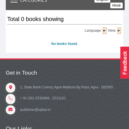
Hindi
Total 0 books showing
Language:
View:
No books found.
Get in Touch
1, State Bank Colony, Agra-Mathura By Pass, Agra - 282005
+ 91-562-2530966 , 2531101
publisher@upkar.in
Our Links