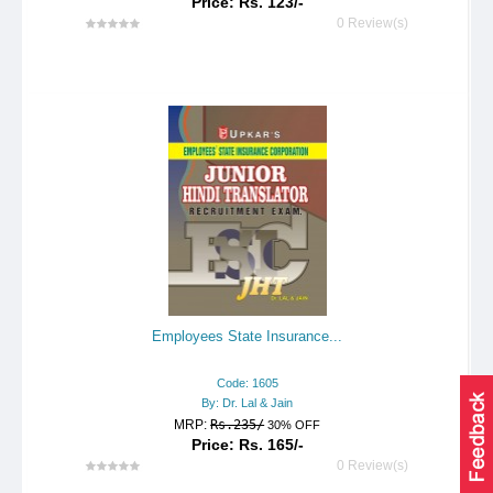
Price: Rs. 123/-
0 Review(s)
Employees State Insurance...
Code: 1605
By: Dr. Lal & Jain
MRP:
Rs.235/
30% OFF
Price: Rs. 165/-
0 Review(s)