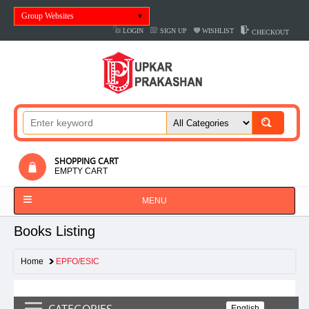
Group Websites
LOGIN
SIGN UP
WISHLIST
CHECKOUT
SHOPPING CART
EMPTY CART
MENU
Books Listing
Home
EPFO/ESIC
CATEGORIES
English