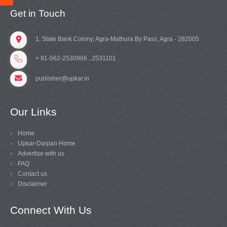
Get in Touch
1, State Bank Colony, Agra-Mathura By Pass, Agra - 282005
+ 91-562-2530966 , 2531101
publisher@upkar.in
Our Links
Home
Upkar-Darpan Home
Advertise with us
FAQ
Contact us
Disclaimer
Connect With Us