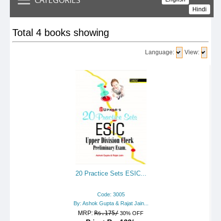
Hindi
Total 4 books showing
Language:
View:
20 Practice Sets ESIC...
Code: 3005
By: Ashok Gupta & Rajat Jain...
MRP:
Rs.175/
30% OFF