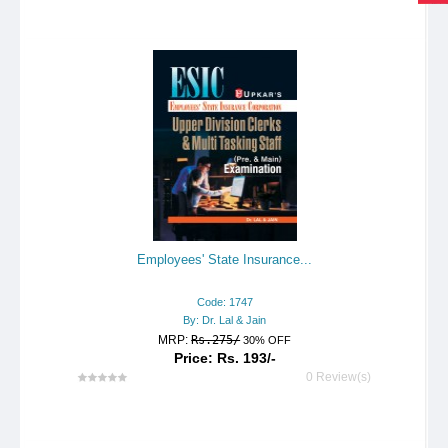
Employees' State Insurance...
Code: 1747
By: Dr. Lal & Jain
MRP:
Rs.275/
30% OFF
Price: Rs. 193/-
0 Review(s)