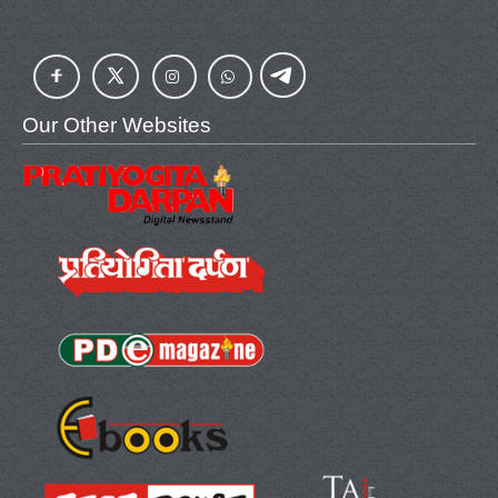
Our Other Websites