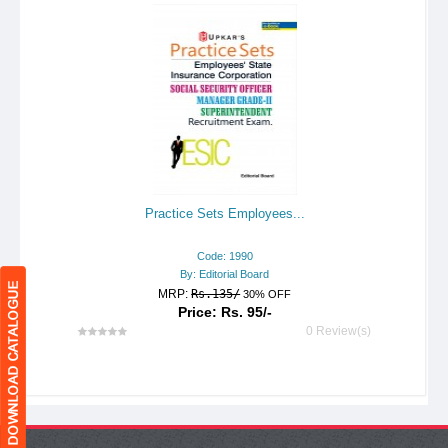
Practice Sets Employees...
Code: 1990
By: Editorial Board
MRP:
Rs.135/
30% OFF
Price: Rs. 95/-
0 Review(s)