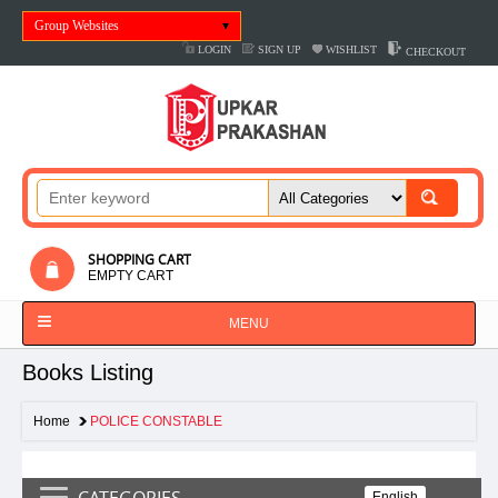
Group Websites
LOGIN
SIGN UP
WISHLIST
CHECKOUT
SHOPPING CART
EMPTY CART
MENU
Books Listing
Home
POLICE CONSTABLE
CATEGORIES
English