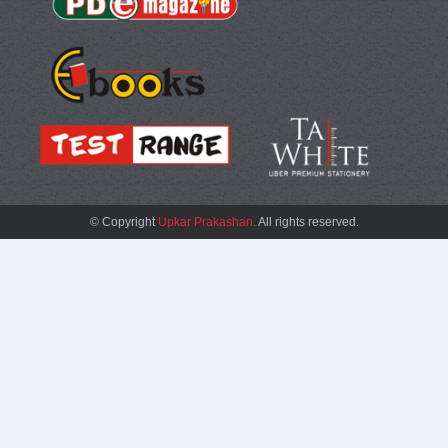
© Copyright
Upkar Prakashan.
All rights reserved.