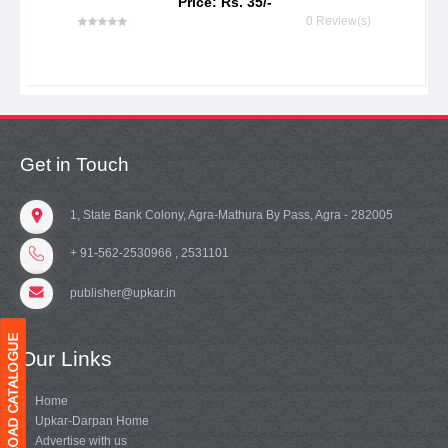
Price: Rs. 35/-
0 Review(s)
Get in Touch
1, State Bank Colony, Agra-Mathura By Pass, Agra - 282005
+ 91-562-2530966 , 2531101
publisher@upkar.in
Our Links
Home
Upkar-Darpan Home
Advertise with us