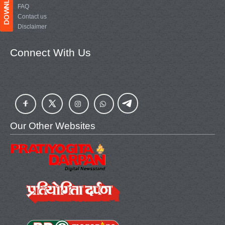
FAQ
Contact us
Disclaimer
Connect With Us
Our Other Websites