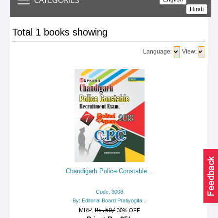
Hindi
Total 1 books showing
Language:
View:
Chandigarh Police Constable...
Code: 3008
By: Editorial Board Pratiyogita...
MRP:
Rs.50/
30% OFF