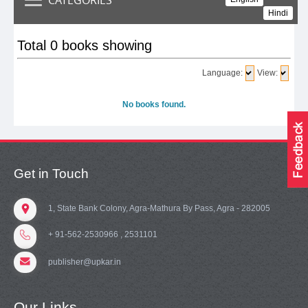
Hindi
Total 0 books showing
Language:
View:
No books found.
Get in Touch
1, State Bank Colony, Agra-Mathura By Pass, Agra - 282005
+ 91-562-2530966 , 2531101
publisher@upkar.in
Our Links