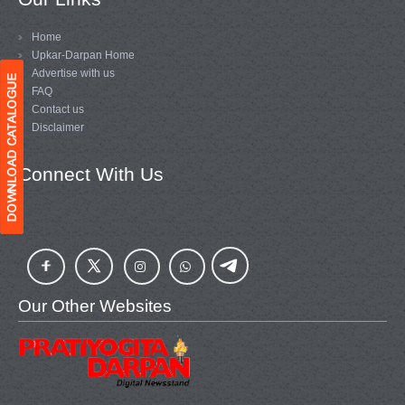
Home
Upkar-Darpan Home
Advertise with us
FAQ
Contact us
Disclaimer
Connect With Us
Our Other Websites